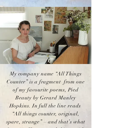
My company name “All Things
Counter” is a fragment from one
of my favourite poems, Pied
Beauty by Gerard Manley
Hopkins. In full the line reads
“All things counter, original,
spare, strange” – and that’s what