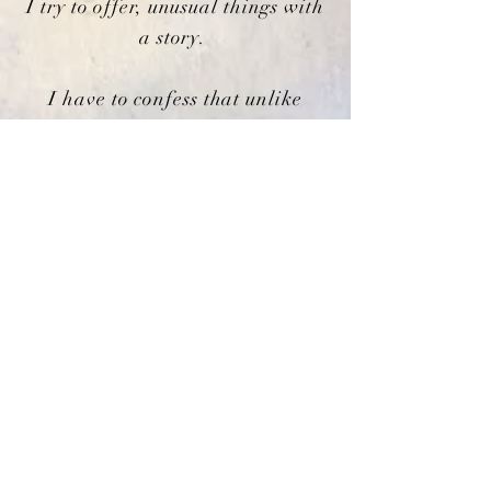
I try to offer, unusual things with
a story.
I have to confess that unlike
Hopkins who was rhapsodising
about nature, I tend to get
overexcited about tin soldiers,
vintage dolls and gilded mirrors
but each to their own. Whether
an object began as a hand
crafted luxury or was a mass
produced item everything
becomes unique with age.