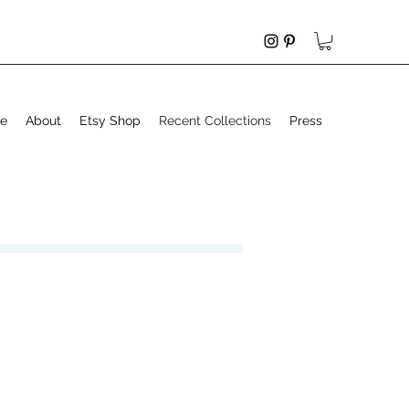
e
About
Etsy Shop
Recent Collections
Press