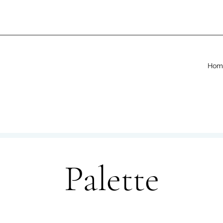
Hom
Palette