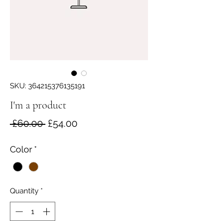
SKU: 364215376135191
I'm a product
Regular
Sale
 £60.00 
£54.00
Price
Price
Color
*
Quantity
*